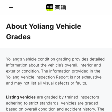
Menu
About Yoliang Vehicle
Grades
Yoliang’s vehicle condition grading provides detailed
information about the vehicle’s overall, interior and
exterior condition. The information provided in the
Yoliang Vehicle Inspection Report is not exhaustive
and may not list all visual defects or faults.
Listing vehicles
are graded by trained inspectors
adhering to strict standards. Vehicles are graded
based on overall condition and accident history. The