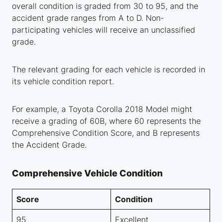
overall condition is graded from 30 to 95, and the
accident grade ranges from A to D. Non-
participating vehicles will receive an unclassified
grade.
The relevant grading for each vehicle is recorded in
its vehicle condition report.
For example, a Toyota Corolla 2018 Model might
receive a grading of 60B, where 60 represents the
Comprehensive Condition Score, and B represents
the Accident Grade.
Comprehensive Vehicle Condition
Score
Condition
95
Excellent