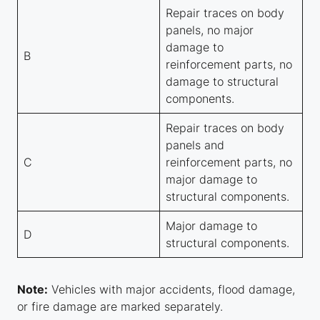
Repair traces on body
panels, no major
damage to
B
reinforcement parts, no
damage to structural
components.
Repair traces on body
panels and
C
reinforcement parts, no
major damage to
structural components.
Major damage to
D
structural components.
Note:
Vehicles with major accidents, flood damage,
or fire damage are marked separately.