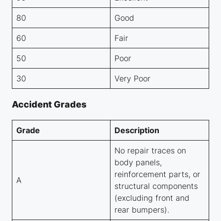
80
Good
60
Fair
50
Poor
30
Very Poor
Accident Grades
Grade
Description
No repair traces on
body panels,
reinforcement parts, or
A
structural components
(excluding front and
rear bumpers).